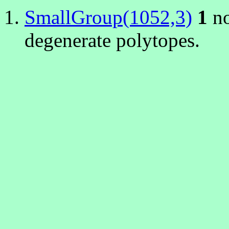
SmallGroup(1052,3)
1
no
degenerate polytopes.