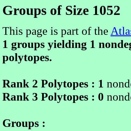
Groups of Size 1052
This page is part of the
Atla
1 groups yielding
1
nondeg
polytopes.
Rank 2 Polytopes :
1
nonde
Rank 3 Polytopes :
0
nonde
Groups :