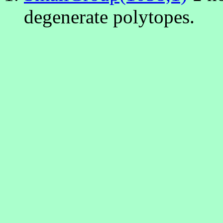
degenerate polytopes.