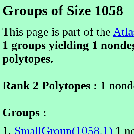
Groups of Size 1058
This page is part of the
Atla
1 groups yielding
1
nondeg
polytopes.
Rank 2 Polytopes :
1
nonde
Groups :
SmallGroup(1058,1)
1
no