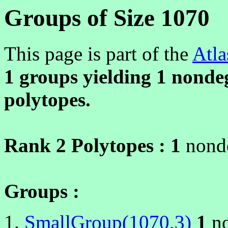
Groups of Size 1070
This page is part of the
Atla
1 groups yielding
1
nondeg
polytopes.
Rank 2 Polytopes :
1
nonde
Groups :
SmallGroup(1070,3)
1
no