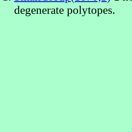
degenerate polytopes.