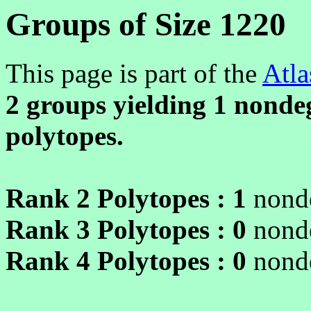
Groups of Size 1220
This page is part of the
Atla
2 groups yielding
1
nondeg
polytopes.
Rank 2 Polytopes :
1
nonde
Rank 3 Polytopes :
0
nonde
Rank 4 Polytopes :
0
nonde