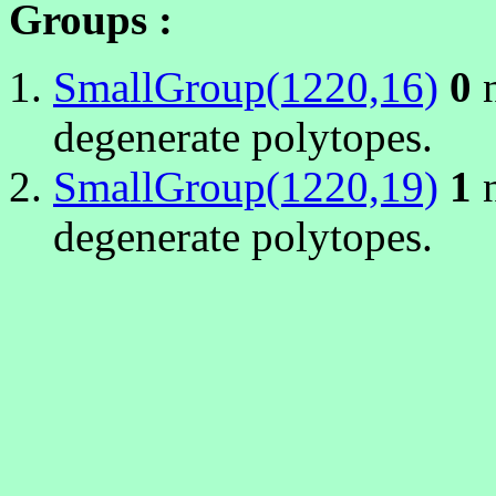
Groups :
SmallGroup(1220,16)
0
n
degenerate polytopes.
SmallGroup(1220,19)
1
n
degenerate polytopes.