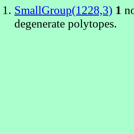
SmallGroup(1228,3)
1
no
degenerate polytopes.