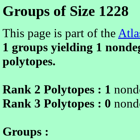
Groups of Size 1228
This page is part of the
Atla
1 groups yielding
1
nondeg
polytopes.
Rank 2 Polytopes :
1
nonde
Rank 3 Polytopes :
0
nonde
Groups :