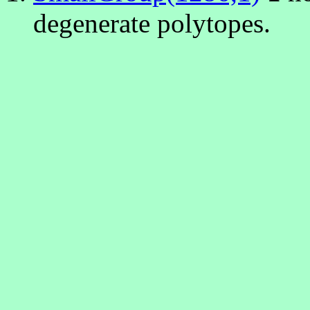
degenerate polytopes.