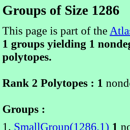
Groups of Size 1286
This page is part of the
Atla
1 groups yielding
1
nondeg
polytopes.
Rank 2 Polytopes :
1
nonde
Groups :
SmallGroup(1286,1)
1
no