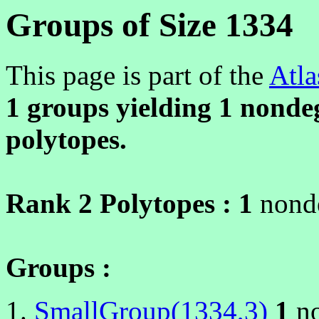
Groups of Size 1334
This page is part of the
Atla
1 groups yielding
1
nondeg
polytopes.
Rank 2 Polytopes :
1
nonde
Groups :
SmallGroup(1334,3)
1
no