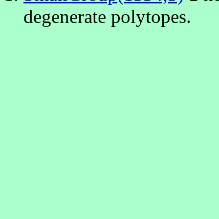
degenerate polytopes.