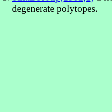
degenerate polytopes.