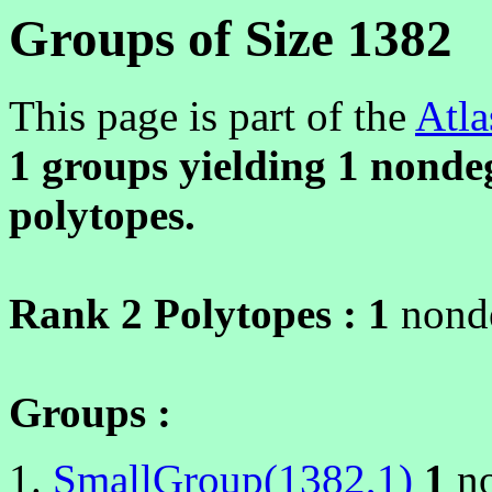
Groups of Size 1382
This page is part of the
Atla
1 groups yielding
1
nondeg
polytopes.
Rank 2 Polytopes :
1
nonde
Groups :
SmallGroup(1382,1)
1
no