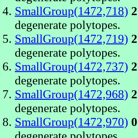
SmallGroup(1472,718)
2
degenerate polytopes.
SmallGroup(1472,719)
2
degenerate polytopes.
SmallGroup(1472,737)
2
degenerate polytopes.
SmallGroup(1472,968)
2
degenerate polytopes.
SmallGroup(1472,970)
0
degenerate polytopes.