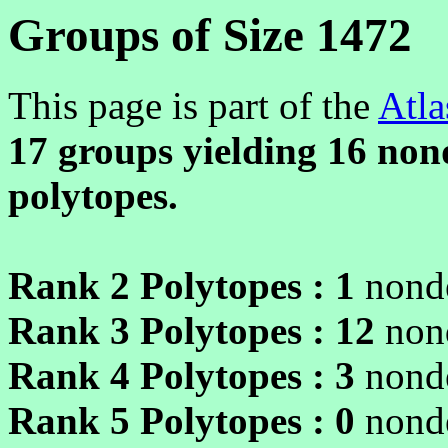
Groups of Size 1472
This page is part of the
Atla
17 groups yielding
16
nond
polytopes.
Rank 2 Polytopes :
1
nonde
Rank 3 Polytopes :
12
non
Rank 4 Polytopes :
3
nonde
Rank 5 Polytopes :
0
nonde