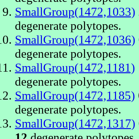
SmallGroup(1472,1033)
degenerate polytopes.
SmallGroup(1472,1036)
degenerate polytopes.
SmallGroup(1472,1181)
degenerate polytopes.
SmallGroup(1472,1185)
degenerate polytopes.
SmallGroup(1472,1317)
12
degenerate polytopes.