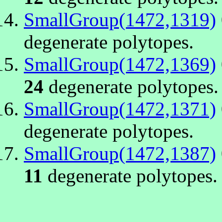
SmallGroup(1472,1319)
degenerate polytopes.
SmallGroup(1472,1369)
24
degenerate polytopes.
SmallGroup(1472,1371)
degenerate polytopes.
SmallGroup(1472,1387)
11
degenerate polytopes.