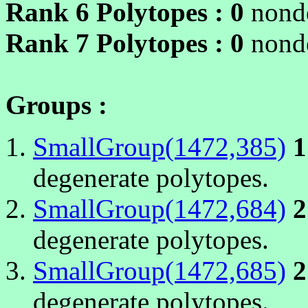
Rank 6 Polytopes :
0
nonde
Rank 7 Polytopes :
0
nonde
Groups :
SmallGroup(1472,385)
1
degenerate polytopes.
SmallGroup(1472,684)
2
degenerate polytopes.
SmallGroup(1472,685)
2
degenerate polytopes.