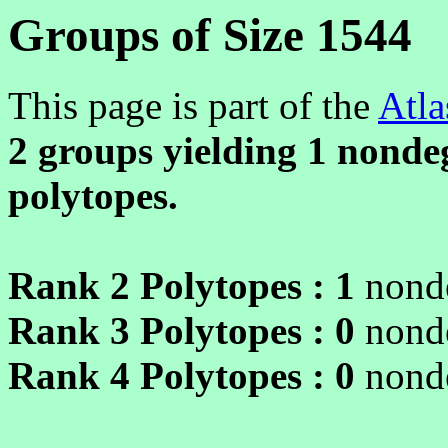
Groups of Size 1544
This page is part of the
Atla
2 groups yielding
1
nondeg
polytopes.
Rank 2 Polytopes :
1
nonde
Rank 3 Polytopes :
0
nonde
Rank 4 Polytopes :
0
nonde