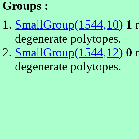
Groups :
SmallGroup(1544,10)
1
n
degenerate polytopes.
SmallGroup(1544,12)
0
n
degenerate polytopes.