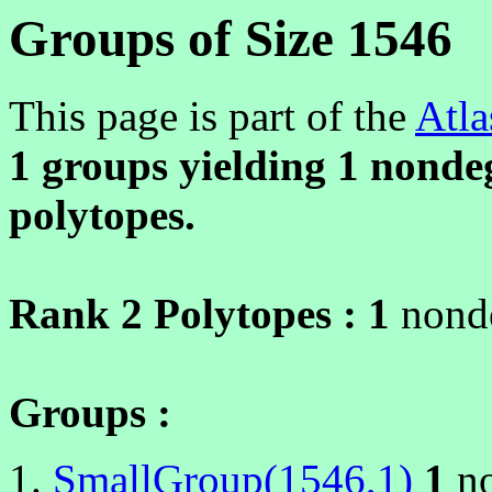
Groups of Size 1546
This page is part of the
Atla
1 groups yielding
1
nondeg
polytopes.
Rank 2 Polytopes :
1
nonde
Groups :
SmallGroup(1546,1)
1
no