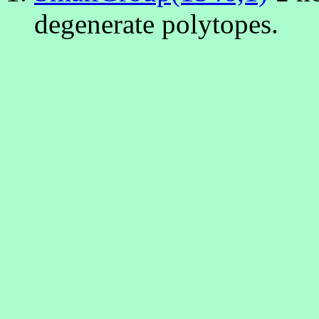
degenerate polytopes.