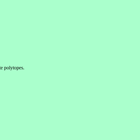
e polytopes.