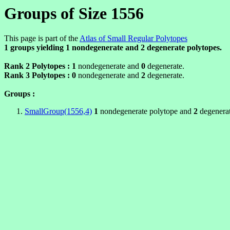
Groups of Size 1556
This page is part of the
Atlas of Small Regular Polytopes
1 groups yielding
1
nondegenerate and
2
degenerate polytopes.
Rank 2 Polytopes :
1
nondegenerate and
0
degenerate.
Rank 3 Polytopes :
0
nondegenerate and
2
degenerate.
Groups :
SmallGroup(1556,4)
1
nondegenerate polytope and
2
degenerat