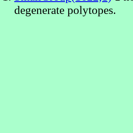
degenerate polytopes.