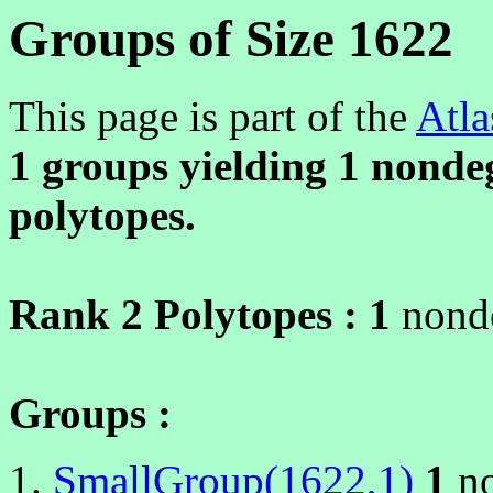
Groups of Size 1622
This page is part of the
Atla
1 groups yielding
1
nondeg
polytopes.
Rank 2 Polytopes :
1
nonde
Groups :
SmallGroup(1622,1)
1
no