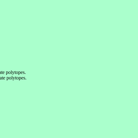
te polytopes.
te polytopes.