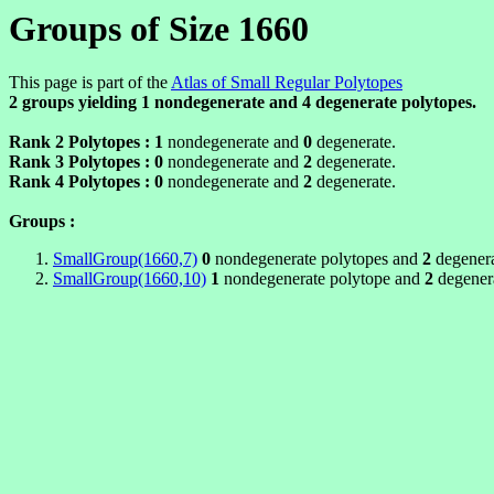
Groups of Size 1660
This page is part of the
Atlas of Small Regular Polytopes
2 groups yielding
1
nondegenerate and
4
degenerate polytopes.
Rank 2 Polytopes :
1
nondegenerate and
0
degenerate.
Rank 3 Polytopes :
0
nondegenerate and
2
degenerate.
Rank 4 Polytopes :
0
nondegenerate and
2
degenerate.
Groups :
SmallGroup(1660,7)
0
nondegenerate polytopes and
2
degenera
SmallGroup(1660,10)
1
nondegenerate polytope and
2
degenera