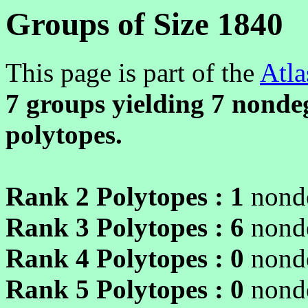
Groups of Size 1840
This page is part of the
Atla
7 groups yielding
7
nondeg
polytopes.
Rank 2 Polytopes :
1
nonde
Rank 3 Polytopes :
6
nonde
Rank 4 Polytopes :
0
nonde
Rank 5 Polytopes :
0
nonde