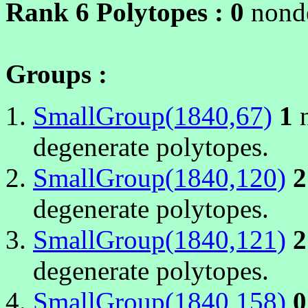
Rank 6 Polytopes :
0
nonde
Groups :
SmallGroup(1840,67)
1
n
degenerate polytopes.
SmallGroup(1840,120)
2
degenerate polytopes.
SmallGroup(1840,121)
2
degenerate polytopes.
SmallGroup(1840,158)
0