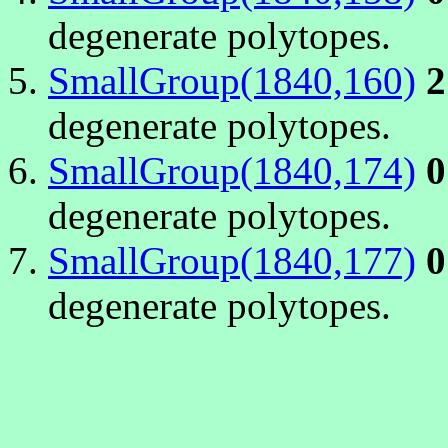
degenerate polytopes.
SmallGroup(1840,160)
2
degenerate polytopes.
SmallGroup(1840,174)
0
degenerate polytopes.
SmallGroup(1840,177)
0
degenerate polytopes.