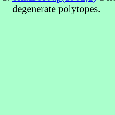
degenerate polytopes.