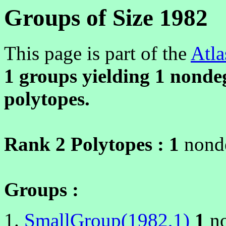
Groups of Size 1982
This page is part of the
Atla
1 groups yielding
1
nondeg
polytopes.
Rank 2 Polytopes :
1
nonde
Groups :
SmallGroup(1982,1)
1
no