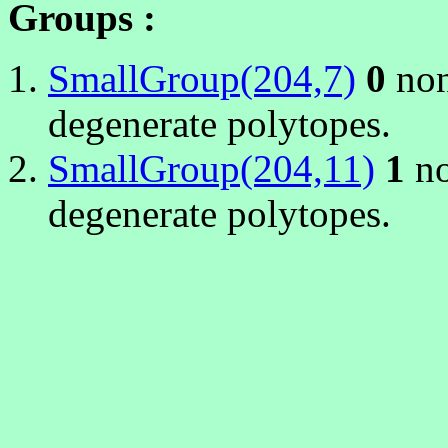
Groups :
SmallGroup(204,7)
0
non
degenerate polytopes.
SmallGroup(204,11)
1
no
degenerate polytopes.