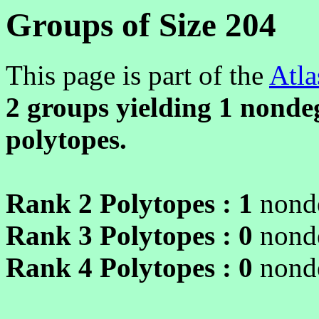
Groups of Size 204
This page is part of the
Atla
2 groups yielding
1
nondeg
polytopes.
Rank 2 Polytopes :
1
nonde
Rank 3 Polytopes :
0
nonde
Rank 4 Polytopes :
0
nonde