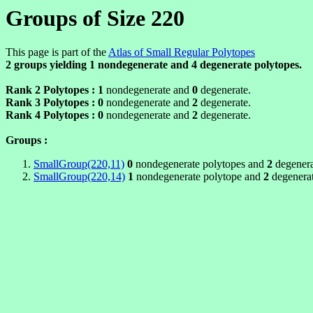
Groups of Size 220
This page is part of the
Atlas of Small Regular Polytopes
2 groups yielding
1
nondegenerate and
4
degenerate polytopes.
Rank 2 Polytopes :
1
nondegenerate and
0
degenerate.
Rank 3 Polytopes :
0
nondegenerate and
2
degenerate.
Rank 4 Polytopes :
0
nondegenerate and
2
degenerate.
Groups :
SmallGroup(220,11)
0
nondegenerate polytopes and
2
degenera
SmallGroup(220,14)
1
nondegenerate polytope and
2
degenerat