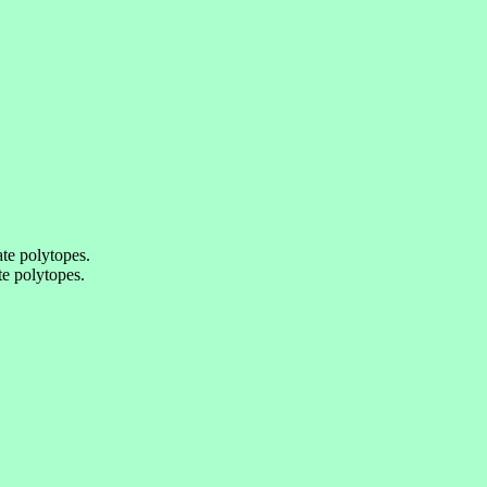
te polytopes.
e polytopes.