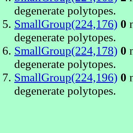
degenerate polytopes.
SmallGroup(224,176)
0
n
degenerate polytopes.
SmallGroup(224,178)
0
n
degenerate polytopes.
SmallGroup(224,196)
0
n
degenerate polytopes.