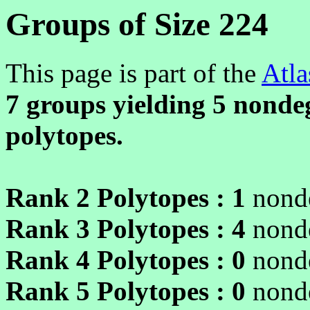
Groups of Size 224
This page is part of the
Atla
7 groups yielding
5
nondeg
polytopes.
Rank 2 Polytopes :
1
nonde
Rank 3 Polytopes :
4
nonde
Rank 4 Polytopes :
0
nonde
Rank 5 Polytopes :
0
nonde