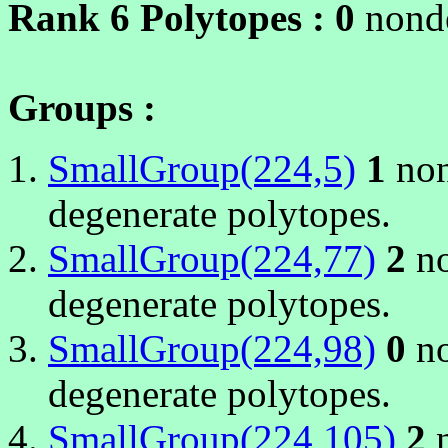
Rank 6 Polytopes :
0
nonde
Groups :
SmallGroup(224,5)
1
non
degenerate polytopes.
SmallGroup(224,77)
2
no
degenerate polytopes.
SmallGroup(224,98)
0
no
degenerate polytopes.
SmallGroup(224,105)
2
n