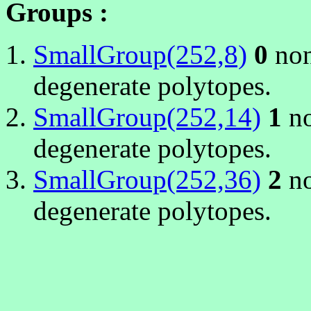
Groups :
SmallGroup(252,8)
0
non
degenerate polytopes.
SmallGroup(252,14)
1
no
degenerate polytopes.
SmallGroup(252,36)
2
no
degenerate polytopes.