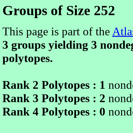
Groups of Size 252
This page is part of the
Atla
3 groups yielding
3
nondeg
polytopes.
Rank 2 Polytopes :
1
nonde
Rank 3 Polytopes :
2
nonde
Rank 4 Polytopes :
0
nonde