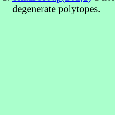
degenerate polytopes.