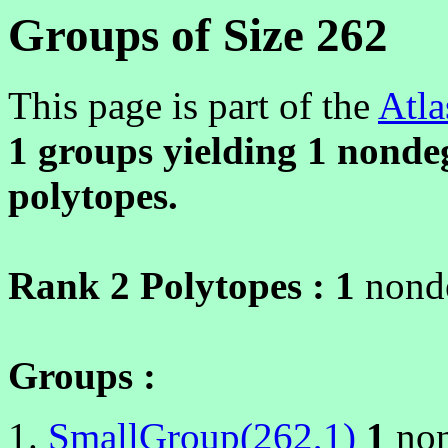
Groups of Size 262
This page is part of the
Atla
1 groups yielding
1
nondeg
polytopes.
Rank 2 Polytopes :
1
nonde
Groups :
SmallGroup(262,1)
1
non