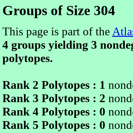
Groups of Size 304
This page is part of the
Atla
4 groups yielding
3
nondeg
polytopes.
Rank 2 Polytopes :
1
nonde
Rank 3 Polytopes :
2
nonde
Rank 4 Polytopes :
0
nonde
Rank 5 Polytopes :
0
nonde