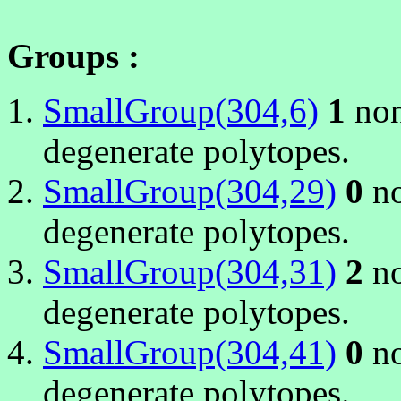
Groups :
SmallGroup(304,6)
1
non
degenerate polytopes.
SmallGroup(304,29)
0
no
degenerate polytopes.
SmallGroup(304,31)
2
no
degenerate polytopes.
SmallGroup(304,41)
0
no
degenerate polytopes.