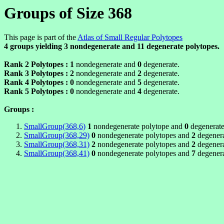
Groups of Size 368
This page is part of the
Atlas of Small Regular Polytopes
4 groups yielding
3
nondegenerate and
11
degenerate polytopes.
Rank 2 Polytopes :
1
nondegenerate and
0
degenerate.
Rank 3 Polytopes :
2
nondegenerate and
2
degenerate.
Rank 4 Polytopes :
0
nondegenerate and
5
degenerate.
Rank 5 Polytopes :
0
nondegenerate and
4
degenerate.
Groups :
SmallGroup(368,6)
1
nondegenerate polytope and
0
degenerate
SmallGroup(368,29)
0
nondegenerate polytopes and
2
degenera
SmallGroup(368,31)
2
nondegenerate polytopes and
2
degenera
SmallGroup(368,41)
0
nondegenerate polytopes and
7
degenera