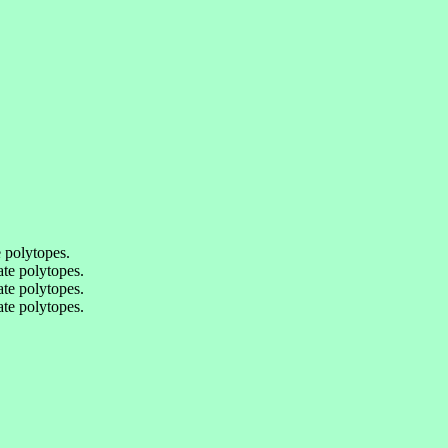
 polytopes.
te polytopes.
te polytopes.
te polytopes.