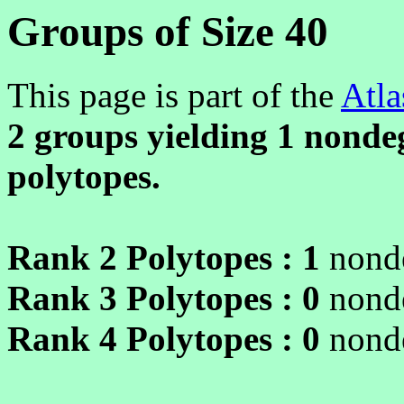
Groups of Size 40
This page is part of the
Atla
2 groups yielding
1
nondeg
polytopes.
Rank 2 Polytopes :
1
nonde
Rank 3 Polytopes :
0
nonde
Rank 4 Polytopes :
0
nonde