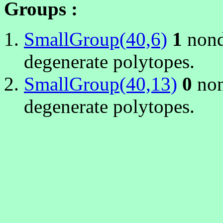
Groups :
SmallGroup(40,6)
1
nond
degenerate polytopes.
SmallGroup(40,13)
0
non
degenerate polytopes.