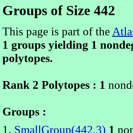
Groups of Size 442
This page is part of the
Atla
1 groups yielding
1
nondeg
polytopes.
Rank 2 Polytopes :
1
nonde
Groups :
SmallGroup(442,3)
1
non