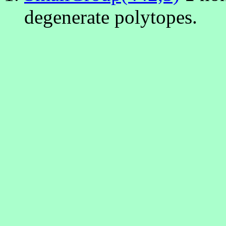
degenerate polytopes.