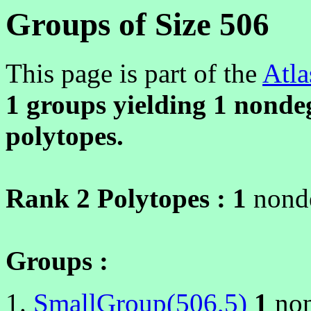
Groups of Size 506
This page is part of the
Atla
1 groups yielding
1
nondeg
polytopes.
Rank 2 Polytopes :
1
nonde
Groups :
SmallGroup(506,5)
1
non