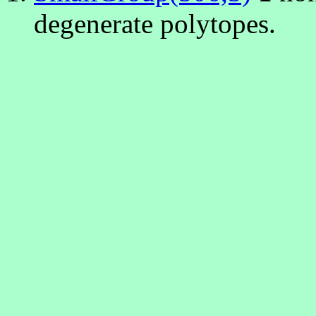
degenerate polytopes.