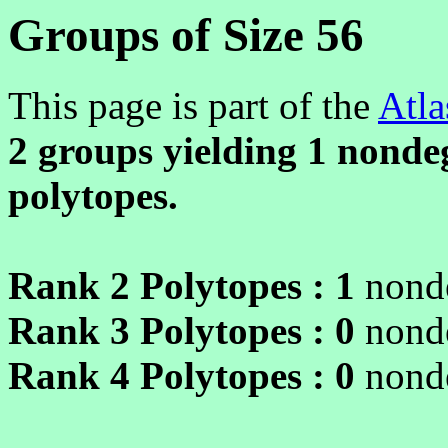
Groups of Size 56
This page is part of the
Atla
2 groups yielding
1
nondeg
polytopes.
Rank 2 Polytopes :
1
nonde
Rank 3 Polytopes :
0
nonde
Rank 4 Polytopes :
0
nonde