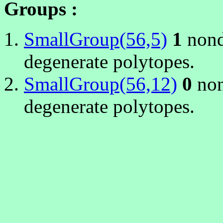
Groups :
SmallGroup(56,5)
1
nond
degenerate polytopes.
SmallGroup(56,12)
0
non
degenerate polytopes.