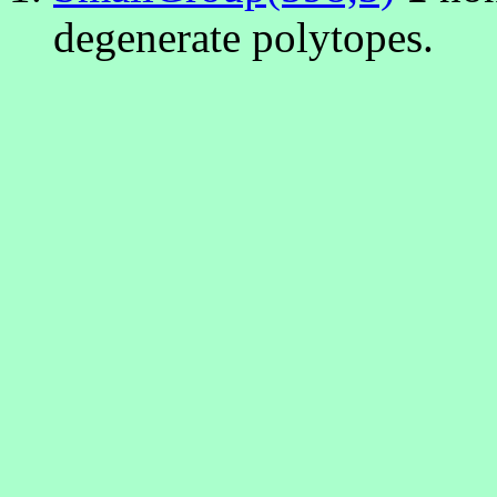
degenerate polytopes.