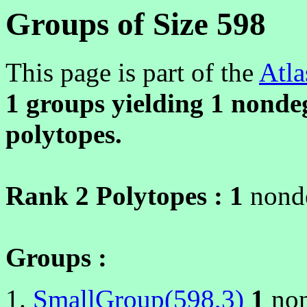
Groups of Size 598
This page is part of the
Atla
1 groups yielding
1
nondeg
polytopes.
Rank 2 Polytopes :
1
nonde
Groups :
SmallGroup(598,3)
1
non