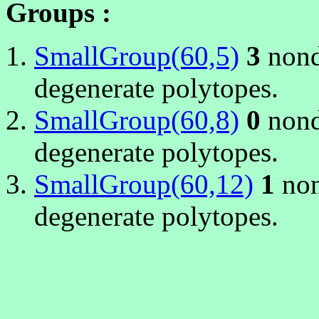
Groups :
SmallGroup(60,5)
3
nond
degenerate polytopes.
SmallGroup(60,8)
0
nond
degenerate polytopes.
SmallGroup(60,12)
1
non
degenerate polytopes.