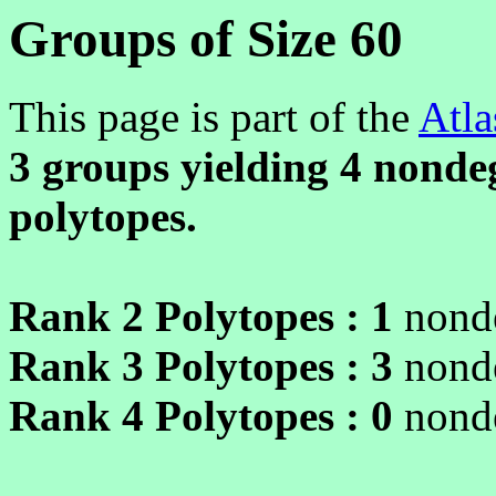
Groups of Size 60
This page is part of the
Atla
3 groups yielding
4
nondeg
polytopes.
Rank 2 Polytopes :
1
nonde
Rank 3 Polytopes :
3
nonde
Rank 4 Polytopes :
0
nonde