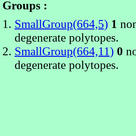
Groups :
SmallGroup(664,5)
1
non
degenerate polytopes.
SmallGroup(664,11)
0
no
degenerate polytopes.