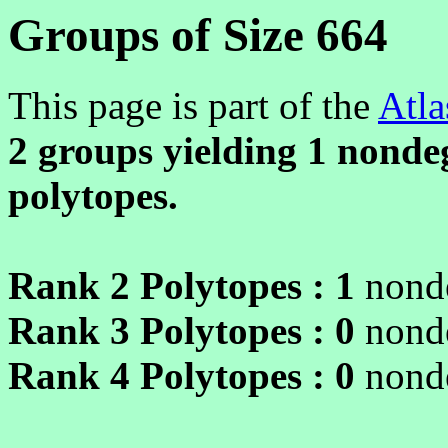
Groups of Size 664
This page is part of the
Atla
2 groups yielding
1
nondeg
polytopes.
Rank 2 Polytopes :
1
nonde
Rank 3 Polytopes :
0
nonde
Rank 4 Polytopes :
0
nonde