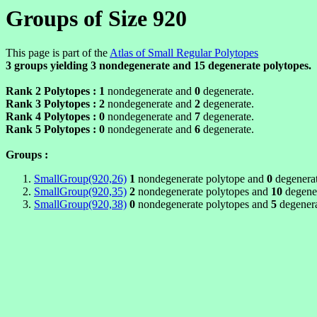
Groups of Size 920
This page is part of the
Atlas of Small Regular Polytopes
3 groups yielding
3
nondegenerate and
15
degenerate polytopes.
Rank 2 Polytopes :
1
nondegenerate and
0
degenerate.
Rank 3 Polytopes :
2
nondegenerate and
2
degenerate.
Rank 4 Polytopes :
0
nondegenerate and
7
degenerate.
Rank 5 Polytopes :
0
nondegenerate and
6
degenerate.
Groups :
SmallGroup(920,26)
1
nondegenerate polytope and
0
degenerat
SmallGroup(920,35)
2
nondegenerate polytopes and
10
degener
SmallGroup(920,38)
0
nondegenerate polytopes and
5
degenera