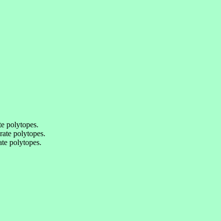
e polytopes.
ate polytopes.
te polytopes.