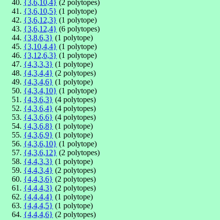
{3,6,10,4}
(2 polytopes)
{3,6,10,5}
(1 polytope)
{3,6,12,3}
(1 polytope)
{3,6,12,4}
(6 polytopes)
{3,8,6,3}
(1 polytope)
{3,10,4,4}
(1 polytope)
{3,12,6,3}
(1 polytope)
{4,3,3,3}
(1 polytope)
{4,3,4,4}
(2 polytopes)
{4,3,4,6}
(1 polytope)
{4,3,4,10}
(1 polytope)
{4,3,6,3}
(4 polytopes)
{4,3,6,4}
(4 polytopes)
{4,3,6,6}
(4 polytopes)
{4,3,6,8}
(1 polytope)
{4,3,6,9}
(1 polytope)
{4,3,6,10}
(1 polytope)
{4,3,6,12}
(2 polytopes)
{4,4,3,3}
(1 polytope)
{4,4,3,4}
(2 polytopes)
{4,4,3,6}
(2 polytopes)
{4,4,4,3}
(2 polytopes)
{4,4,4,4}
(1 polytope)
{4,4,4,5}
(1 polytope)
{4,4,4,6}
(2 polytopes)