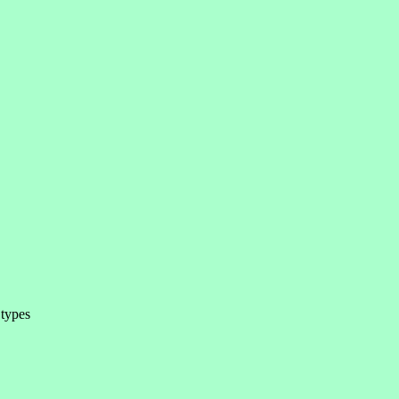
 types