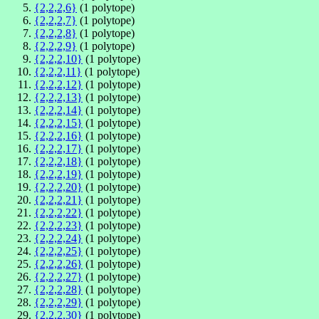
{2,2,2,6}
(1 polytope)
{2,2,2,7}
(1 polytope)
{2,2,2,8}
(1 polytope)
{2,2,2,9}
(1 polytope)
{2,2,2,10}
(1 polytope)
{2,2,2,11}
(1 polytope)
{2,2,2,12}
(1 polytope)
{2,2,2,13}
(1 polytope)
{2,2,2,14}
(1 polytope)
{2,2,2,15}
(1 polytope)
{2,2,2,16}
(1 polytope)
{2,2,2,17}
(1 polytope)
{2,2,2,18}
(1 polytope)
{2,2,2,19}
(1 polytope)
{2,2,2,20}
(1 polytope)
{2,2,2,21}
(1 polytope)
{2,2,2,22}
(1 polytope)
{2,2,2,23}
(1 polytope)
{2,2,2,24}
(1 polytope)
{2,2,2,25}
(1 polytope)
{2,2,2,26}
(1 polytope)
{2,2,2,27}
(1 polytope)
{2,2,2,28}
(1 polytope)
{2,2,2,29}
(1 polytope)
{2,2,2,30}
(1 polytope)