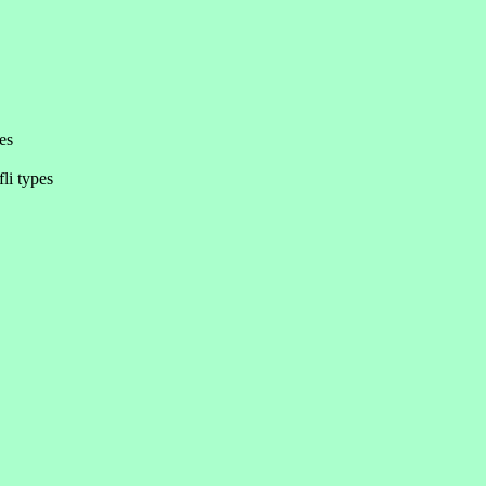
es
li types