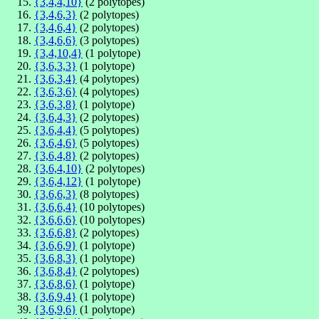
{3,4,4,10}
(2 polytopes)
{3,4,6,3}
(2 polytopes)
{3,4,6,4}
(2 polytopes)
{3,4,6,6}
(3 polytopes)
{3,4,10,4}
(1 polytope)
{3,6,3,3}
(1 polytope)
{3,6,3,4}
(4 polytopes)
{3,6,3,6}
(4 polytopes)
{3,6,3,8}
(1 polytope)
{3,6,4,3}
(2 polytopes)
{3,6,4,4}
(5 polytopes)
{3,6,4,6}
(5 polytopes)
{3,6,4,8}
(2 polytopes)
{3,6,4,10}
(2 polytopes)
{3,6,4,12}
(1 polytope)
{3,6,6,3}
(8 polytopes)
{3,6,6,4}
(10 polytopes)
{3,6,6,6}
(10 polytopes)
{3,6,6,8}
(2 polytopes)
{3,6,6,9}
(1 polytope)
{3,6,8,3}
(1 polytope)
{3,6,8,4}
(2 polytopes)
{3,6,8,6}
(1 polytope)
{3,6,9,4}
(1 polytope)
{3,6,9,6}
(1 polytope)