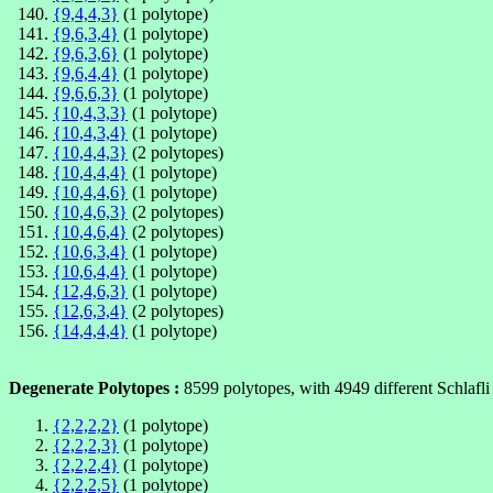
{9,4,4,3}
(1 polytope)
{9,6,3,4}
(1 polytope)
{9,6,3,6}
(1 polytope)
{9,6,4,4}
(1 polytope)
{9,6,6,3}
(1 polytope)
{10,4,3,3}
(1 polytope)
{10,4,3,4}
(1 polytope)
{10,4,4,3}
(2 polytopes)
{10,4,4,4}
(1 polytope)
{10,4,4,6}
(1 polytope)
{10,4,6,3}
(2 polytopes)
{10,4,6,4}
(2 polytopes)
{10,6,3,4}
(1 polytope)
{10,6,4,4}
(1 polytope)
{12,4,6,3}
(1 polytope)
{12,6,3,4}
(2 polytopes)
{14,4,4,4}
(1 polytope)
Degenerate Polytopes :
8599 polytopes, with 4949 different Schlafli
{2,2,2,2}
(1 polytope)
{2,2,2,3}
(1 polytope)
{2,2,2,4}
(1 polytope)
{2,2,2,5}
(1 polytope)