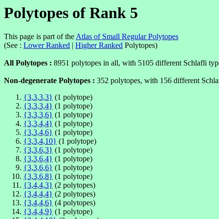
Polytopes of Rank 5
This page is part of the
Atlas of Small Regular Polytopes
(See :
Lower Ranked
|
Higher Ranked
Polytopes)
All Polytopes :
8951 polytopes in all, with 5105 different Schlafli typ
Non-degenerate Polytopes :
352 polytopes, with 156 different Schlaf
{3,3,3,3}
(1 polytope)
{3,3,3,4}
(1 polytope)
{3,3,3,6}
(1 polytope)
{3,3,4,4}
(1 polytope)
{3,3,4,6}
(1 polytope)
{3,3,4,10}
(1 polytope)
{3,3,6,3}
(1 polytope)
{3,3,6,4}
(1 polytope)
{3,3,6,6}
(1 polytope)
{3,3,6,8}
(1 polytope)
{3,4,4,3}
(2 polytopes)
{3,4,4,4}
(2 polytopes)
{3,4,4,6}
(4 polytopes)
{3,4,4,9}
(1 polytope)