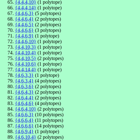
{4,4,4,10}
(1 polytope)
{4,4,4,14}
(1 polytope)
{4,4,6,3}
(5 polytopes)
{4,4,6,4}
(2 polytopes)
{4,4,6,5}
(2 polytopes)
{4,4,6,6}
(3 polytopes)
{4,4,6,9}
(1 polytope)
{4,4,6,10}
(1 polytope)
{4,4,10,3}
(1 polytope)
{4,4,10,4}
(1 polytope)
{4,4,10,5}
(2 polytopes)
{4,4,10,6}
(1 polytope)
{4,4,14,4}
(1 polytope)
{4,6,3,3}
(1 polytope)
{4,6,3,4}
(4 polytopes)
{4,6,3,6}
(2 polytopes)
{4,6,4,3}
(2 polytopes)
{4,6,4,4}
(2 polytopes)
{4,6,4,6}
(4 polytopes)
{4,6,4,10}
(2 polytopes)
{4,6,6,3}
(10 polytopes)
{4,6,6,4}
(11 polytopes)
{4,6,6,6}
(14 polytopes)
{4,6,9,4}
(1 polytope)
{4,6,10,4}
(2 polytopes)