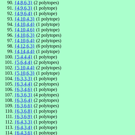
{4,8,6,3}
(2 polytopes)
{4,9,6,3}
(1 polytope)
{4,9,6,4}
(1 polytope)
{4,10,4,3}
(1 polytope)
{4,10,4,4}
(1 polytope)
{4,10,4,6}
(1 polytope)
{4,10,6,3}
(2 polytopes)
{4,10,6,4}
(2 polytopes)
{4,12,6,3}
(6 polytopes)
{4,14,4,4}
(1 polytope)
{5,4,4,4}
(1 polytope)
{5,6,4,4}
(2 polytopes)
{5,10,4,4}
(2 polytopes)
{5,10,6,3}
(1 polytope)
{6,3,3,3}
(1 polytope)
{6,3,4,4}
(2 polytopes)
{6,3,4,6}
(1 polytope)
{6,3,6,3}
(4 polytopes)
{6,3,6,4}
(2 polytopes)
{6,3,6,6}
(2 polytopes)
{6,3,6,8}
(1 polytope)
{6,3,6,9}
(1 polytope)
{6,4,3,3}
(1 polytope)
{6,4,3,4}
(1 polytope)
{6,4,3,6}
(1 polytope)