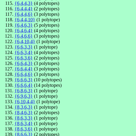
{6,4,4,3}
(4 polytopes)
{6,4,4,4}
(2 polytopes)
{6,4,4,6}
(3 polytopes)
{6,4,4,10}
(1 polytope)
{6,4,6,3}
(5 polytopes)
{6,4,6,4}
(4 polytopes)
{6,4,6,6}
(3 polytopes)
{6,4,10,4}
(1 polytope)
{6,6,3,3}
(1 polytope)
{6,6,3,4}
(4 polytopes)
{6,6,3,6}
(2 polytopes)
{6,6,4,3}
(3 polytopes)
{6,6,4,4}
(3 polytopes)
{6,6,4,6}
(3 polytopes)
{6,6,6,3}
(10 polytopes)
{6,6,6,4}
(14 polytopes)
{6,8,6,3}
(1 polytope)
{6,9,6,3}
(1 polytope)
{6,10,4,4}
(1 polytope)
{8,3,6,3}
(1 polytope)
{8,4,6,3}
(2 polytopes)
{8,6,3,3}
(1 polytope)
{8,6,3,4}
(1 polytope)
{8,6,3,6}
(1 polytope)
{8,6,6,3}
(2 polytopes)