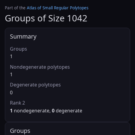
Part of the
Atlas of Small Regular Polytopes
Groups of Size 1042
Summary
Groups
1
Nondegenerate polytopes
1
Degenerate polytopes
0
Rank 2
1
nondegenerate,
0
degenerate
Groups