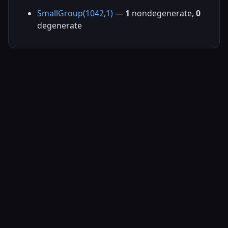
SmallGroup(1042,1)
—
1
nondegenerate,
0
degenerate