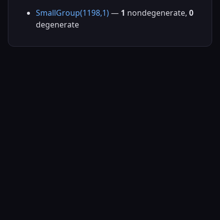
SmallGroup(1198,1)
—
1
nondegenerate,
0
degenerate