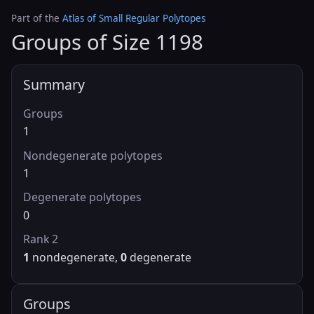
Part of the
Atlas of Small Regular Polytopes
Groups of Size 1198
Summary
Groups
1
Nondegenerate polytopes
1
Degenerate polytopes
0
Rank 2
1
nondegenerate,
0
degenerate
Groups