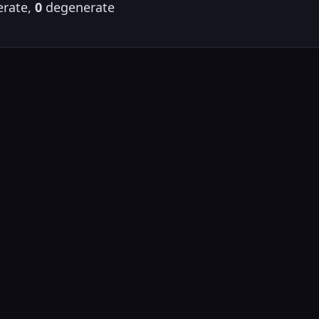
rate,
0
degenerate