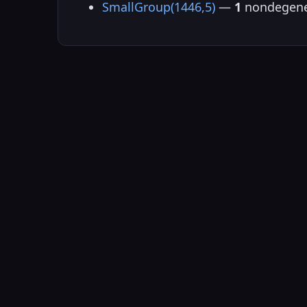
SmallGroup(1446,5)
—
1
nondegene