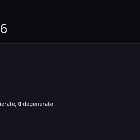
46
erate,
0
degenerate