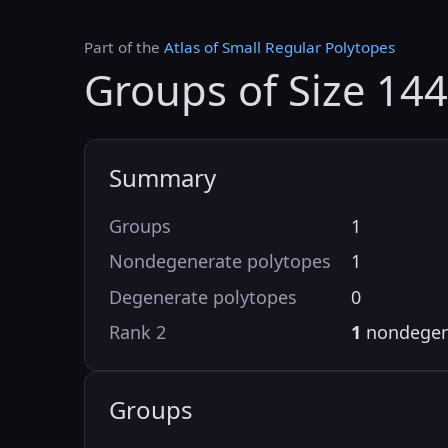
Part of the
Atlas of Small Regular Polytopes
Groups of Size 14
Summary
Groups
1
Nondegenerate polytopes
1
Degenerate polytopes
0
Rank 2
1
nondegen
Groups