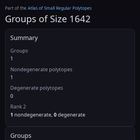
Part of the
Atlas of Small Regular Polytopes
Groups of Size 1642
Summary
Groups
1
Nondegenerate polytopes
1
Degenerate polytopes
0
Rank 2
1
nondegenerate,
0
degenerate
Groups