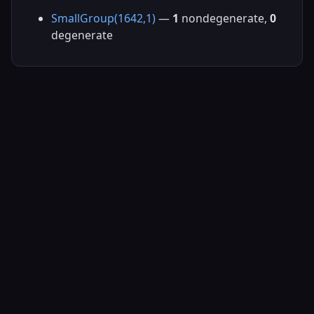
SmallGroup(1642,1)
—
1
nondegenerate,
0
degenerate