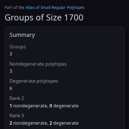
Part of the
Atlas of Small Regular Polytopes
Groups of Size 1700
Summary
Groups
3
Nondegenerate polytopes
3
Degenerate polytopes
6
Rank 2
1
nondegenerate,
0
degenerate
Rank 3
2
nondegenerate,
2
degenerate