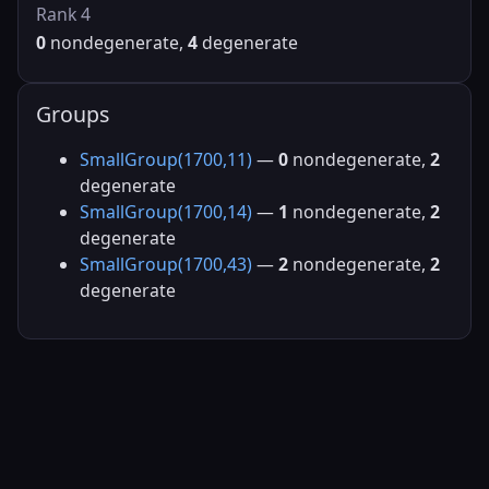
Rank 4
0
nondegenerate,
4
degenerate
Groups
SmallGroup(1700,11)
—
0
nondegenerate,
2
degenerate
SmallGroup(1700,14)
—
1
nondegenerate,
2
degenerate
SmallGroup(1700,43)
—
2
nondegenerate,
2
degenerate