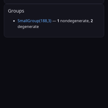
Groups
SmallGroup(188,3)
—
1
nondegenerate,
2
degenerate