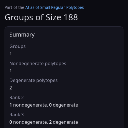
Part of the
Atlas of Small Regular Polytopes
Groups of Size 188
Summary
Groups
1
Nondegenerate polytopes
1
Degenerate polytopes
2
Rank 2
1
nondegenerate,
0
degenerate
Rank 3
0
nondegenerate,
2
degenerate