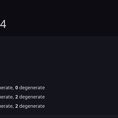
24
erate,
0
degenerate
erate,
2
degenerate
erate,
2
degenerate