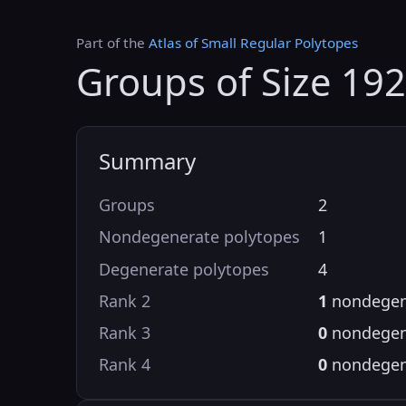
Part of the
Atlas of Small Regular Polytopes
Groups of Size 19
Summary
Groups
2
Nondegenerate polytopes
1
Degenerate polytopes
4
Rank 2
1
nondegen
Rank 3
0
nondegen
Rank 4
0
nondegen