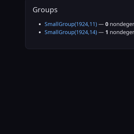
Groups
SmallGroup(1924,11)
—
0
nondegen
SmallGroup(1924,14)
—
1
nondegen