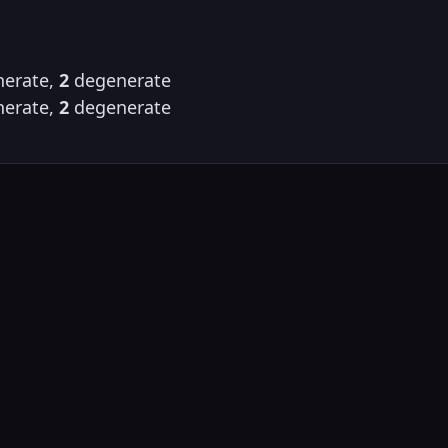
erate,
2
degenerate
erate,
2
degenerate