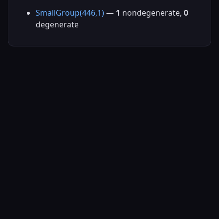
SmallGroup(446,1)
—
1
nondegenerate,
0
degenerate