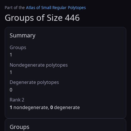
Part of the
Atlas of Small Regular Polytopes
Groups of Size 446
Summary
Groups
1
Nondegenerate polytopes
1
Degenerate polytopes
0
Rank 2
1
nondegenerate,
0
degenerate
Groups