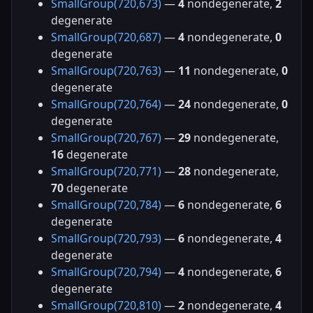
SmallGroup(720,673)
—
4
nondegenerate,
2
degenerate
SmallGroup(720,687)
—
4
nondegenerate,
0
degenerate
SmallGroup(720,763)
—
11
nondegenerate,
0
degenerate
SmallGroup(720,764)
—
24
nondegenerate,
0
degenerate
SmallGroup(720,767)
—
29
nondegenerate,
16
degenerate
SmallGroup(720,771)
—
28
nondegenerate,
70
degenerate
SmallGroup(720,784)
—
6
nondegenerate,
6
degenerate
SmallGroup(720,793)
—
6
nondegenerate,
4
degenerate
SmallGroup(720,794)
—
4
nondegenerate,
6
degenerate
SmallGroup(720,810)
—
2
nondegenerate,
4