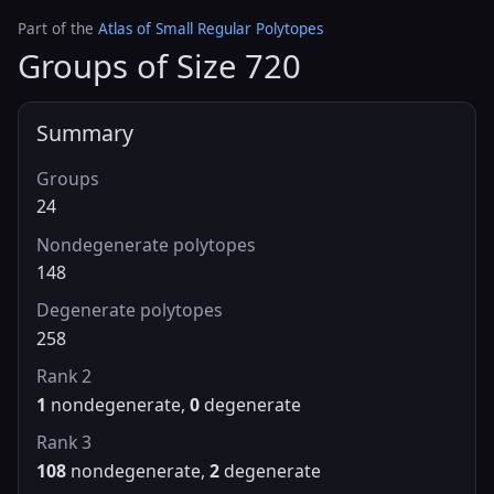
Part of the
Atlas of Small Regular Polytopes
Groups of Size 720
Summary
Groups
24
Nondegenerate polytopes
148
Degenerate polytopes
258
Rank 2
1
nondegenerate,
0
degenerate
Rank 3
108
nondegenerate,
2
degenerate