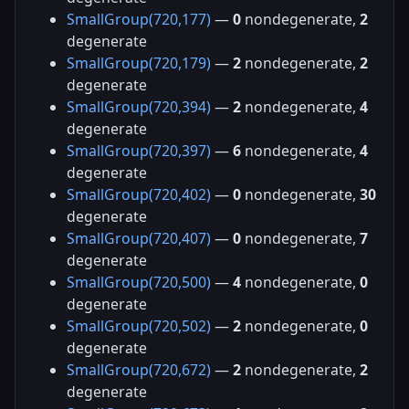
SmallGroup(720,177)
—
0
nondegenerate,
2
degenerate
SmallGroup(720,179)
—
2
nondegenerate,
2
degenerate
SmallGroup(720,394)
—
2
nondegenerate,
4
degenerate
SmallGroup(720,397)
—
6
nondegenerate,
4
degenerate
SmallGroup(720,402)
—
0
nondegenerate,
30
degenerate
SmallGroup(720,407)
—
0
nondegenerate,
7
degenerate
SmallGroup(720,500)
—
4
nondegenerate,
0
degenerate
SmallGroup(720,502)
—
2
nondegenerate,
0
degenerate
SmallGroup(720,672)
—
2
nondegenerate,
2
degenerate