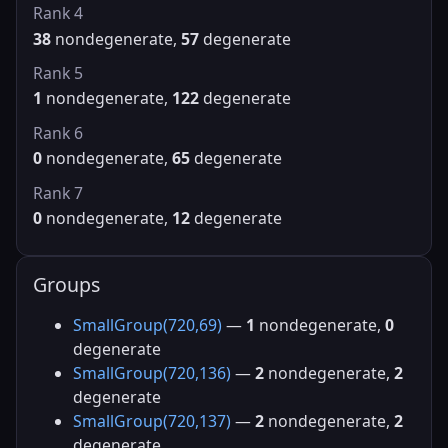
Rank 4
38
nondegenerate,
57
degenerate
Rank 5
1
nondegenerate,
122
degenerate
Rank 6
0
nondegenerate,
65
degenerate
Rank 7
0
nondegenerate,
12
degenerate
Groups
SmallGroup(720,69)
—
1
nondegenerate,
0
degenerate
SmallGroup(720,136)
—
2
nondegenerate,
2
degenerate
SmallGroup(720,137)
—
2
nondegenerate,
2
degenerate