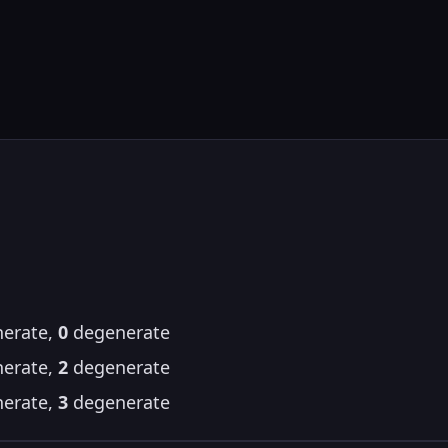
erate,
0
degenerate
erate,
2
degenerate
erate,
3
degenerate