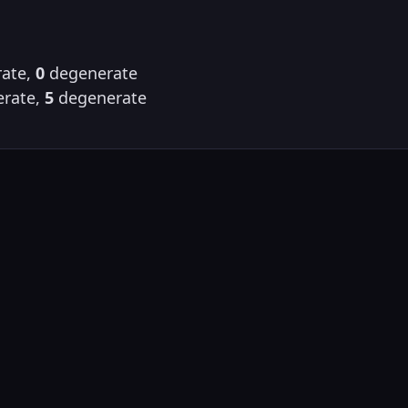
ate,
0
degenerate
rate,
5
degenerate