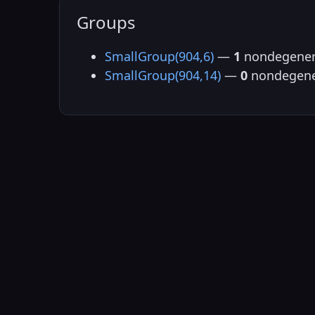
Groups
SmallGroup(904,6)
—
1
nondegener
SmallGroup(904,14)
—
0
nondegene