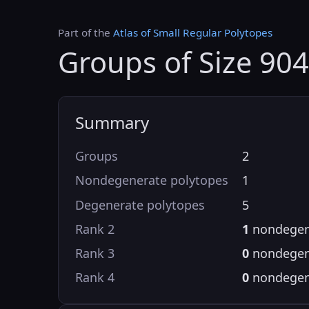
Part of the
Atlas of Small Regular Polytopes
Groups of Size 904
Summary
Groups
2
Nondegenerate polytopes
1
Degenerate polytopes
5
Rank 2
1
nondegen
Rank 3
0
nondegen
Rank 4
0
nondegen