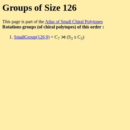
Groups of Size 126
This page is part of the
Atlas of Small Chiral Polytopes
Rotations groups (of chiral polytopes) of this order :
SmallGroup(126,9)
= C
⋊ (S
x C
)
7
3
3