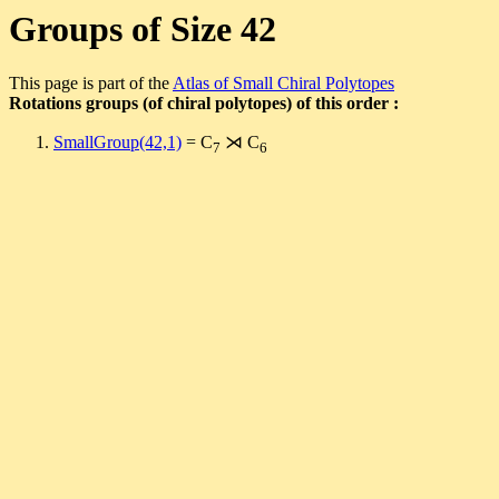
Groups of Size 42
This page is part of the
Atlas of Small Chiral Polytopes
Rotations groups (of chiral polytopes) of this order :
SmallGroup(42,1)
= C
⋊ C
7
6