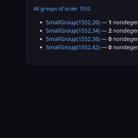
All groups of order 1552
SmallGroup(1552,26)
—
1
nondegen
SmallGroup(1552,34)
—
2
nondegen
SmallGroup(1552,36)
—
0
nondegen
SmallGroup(1552,42)
—
0
nondegen