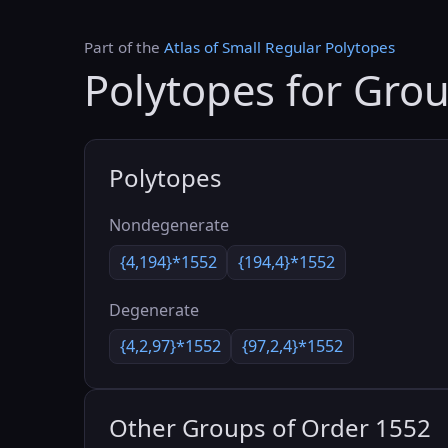
Part of the
Atlas of Small Regular Polytopes
Polytopes for Gro
Polytopes
Nondegenerate
{4,194}*1552
{194,4}*1552
Degenerate
{4,2,97}*1552
{97,2,4}*1552
Other Groups of Order 1552