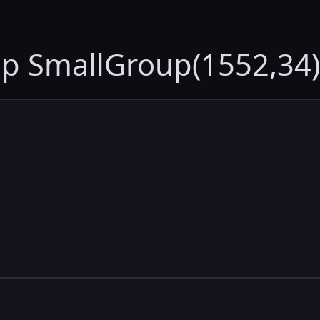
up SmallGroup(1552,34)