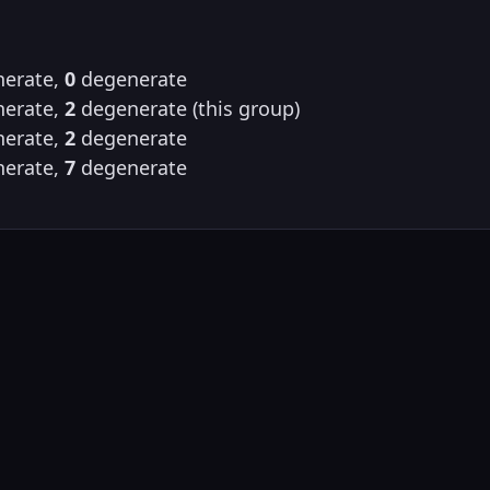
erate,
0
degenerate
erate,
2
degenerate (this group)
erate,
2
degenerate
erate,
7
degenerate